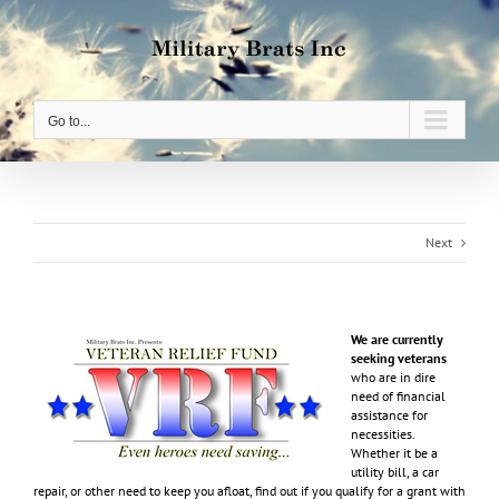
Skip
to
content
Go to...
Next
We are currently
seeking veterans
who are in dire
need of financial
assistance for
necessities.
Whether it be a
utility bill, a car
repair, or other need to keep you afloat, find out if you qualify for a grant with