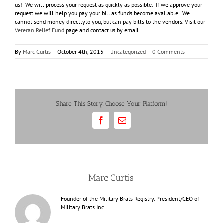
us! We will process your request as quickly as possible. If we approve your
request we will help you pay your bill as funds become available. We
cannot send money directlyto you, but can pay bills to the vendors. Visit our
Veteran Relief Fund
page and contact us by email.
By
Marc Curtis
|
October 4th, 2015
|
Uncategorized
|
0 Comments
Share This Story, Choose Your Platform!
Facebook
Email
About the Author:
Marc Curtis
Founder of the Military Brats Registry. President/CEO of
Military Brats Inc.