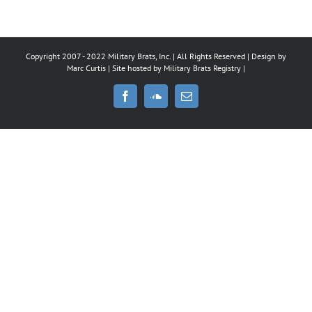
Copyright 2007 - 2022 Military Brats, Inc. | All Rights Reserved | Design by
Marc Curtis
| Site hosted by
Military Brats Registry
|
Facebook
SoundCloud
Email