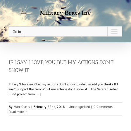
Skip
to
content
Go to...
IF I SAY I LOVE YOU BUT MY ACTIONS DON’T
SHOW IT
If I say “I love you” but my actions don’t show it, what would you think? If I
say “I support the troops” but my actions don’t show it… The Veteran Relief
Fund project from
[...]
By
Marc Curtis
|
February 22nd, 2018
|
Uncategorized
|
0 Comments
Read More