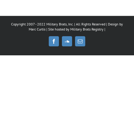
Copyright 2007 - 2022 Military Brats, Inc. | All Rights Reserved | Design by
Marc Curtis
| Site hosted by
Military Brats Registry
|
Facebook
SoundCloud
Email