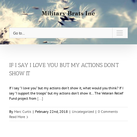
Skip
to
content
Go to...
IF I SAY I LOVE YOU BUT MY ACTIONS DON’T
SHOW IT
If I say “I love you” but my actions don’t show it, what would you think? If I
say “I support the troops” but my actions don’t show it… The Veteran Relief
Fund project from
[...]
By
Marc Curtis
|
February 22nd, 2018
|
Uncategorized
|
0 Comments
Read More