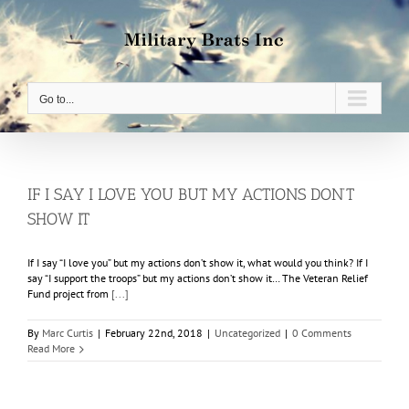
Skip
to
content
Go to...
IF I SAY I LOVE YOU BUT MY ACTIONS DON’T
SHOW IT
If I say “I love you” but my actions don’t show it, what would you think? If I
say “I support the troops” but my actions don’t show it… The Veteran Relief
Fund project from
[...]
By
Marc Curtis
|
February 22nd, 2018
|
Uncategorized
|
0 Comments
Read More