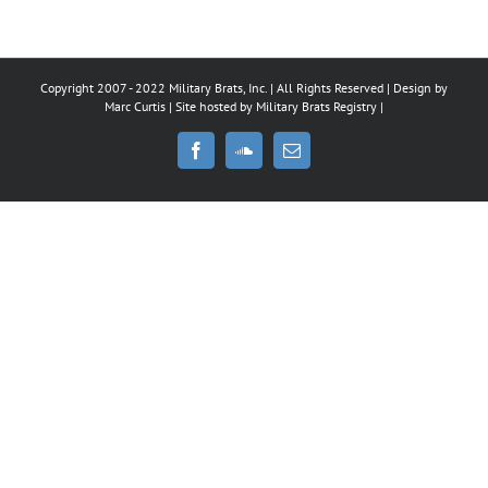
Copyright 2007 - 2022 Military Brats, Inc. | All Rights Reserved | Design by
Marc Curtis
| Site hosted by
Military Brats Registry
|
Facebook
SoundCloud
Email