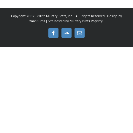
Copyright 2007 - 2022 Military Brats, Inc. | All Rights Reserved | Design by
Marc Curtis
| Site hosted by
Military Brats Registry
|
Facebook
SoundCloud
Email