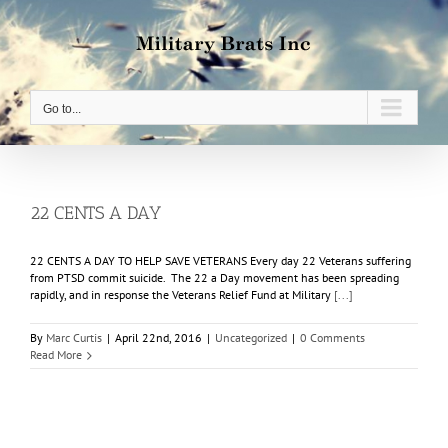
Skip
to
content
Go to...
22 CENTS A DAY
22 CENTS A DAY TO HELP SAVE VETERANS Every day 22 Veterans suffering
from PTSD commit suicide. The 22 a Day movement has been spreading
rapidly, and in response the Veterans Relief Fund at Military
[...]
By
Marc Curtis
|
April 22nd, 2016
|
Uncategorized
|
0 Comments
Read More